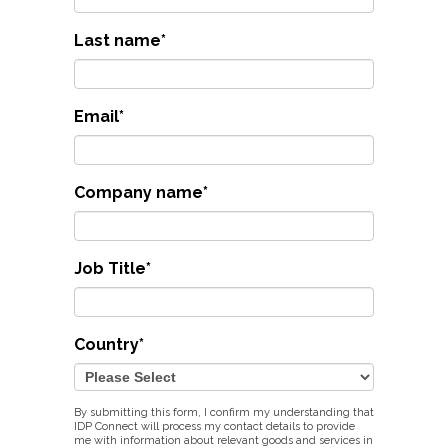
Last name
*
Email
*
Company name
*
Job Title
*
Country
*
By submitting this form, I confirm my understanding that
IDP Connect will process my contact details to provide
me with information about relevant goods and services in