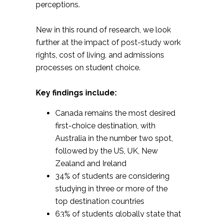
perceptions.
New in this round of research, we look
further at the impact of post-study work
rights, cost of living, and admissions
processes on student choice.
Key findings include:
Canada remains the most desired
first-choice destination, with
Australia in the number two spot,
followed by the US, UK, New
Zealand and Ireland
34% of students are considering
studying in three or more of the
top destination countries
63% of students globally state that