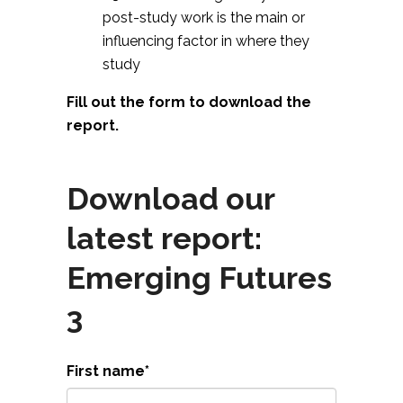
post-study work is the main or
influencing factor in where they
study
Fill out the form to download the
report.
Download our
latest report:
Emerging Futures
3
First name
*