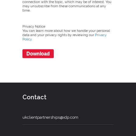
connection with the topic, which may be of interest. You
may unsubscribe from these communications at any
time.
Privacy Notice
You can learn more about how we handle your personal
data and your privacy rights by reviewing our
Privacy
Policy
.
Contact
ukclientpartnerships@idp.com