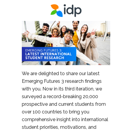
We are delighted to share our latest
Emerging Futures 3 research findings
with you. Now in its third iteration, we
surveyed a record-breaking 20,000
prospective and current students from
over 100 countries to bring you
comprehensive insight into international
student priorities, motivations, and